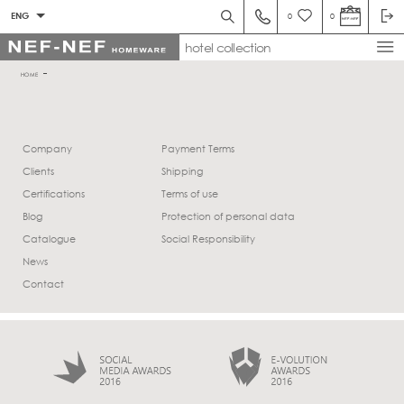
ENG
0
0
hotel collection
HOME
Company
Payment Terms
Clients
Shipping
Certifications
Terms of use
Blog
Protection of personal data
Catalogue
Social Responsibility
News
Contact