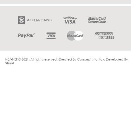
NEF-NEF © 2021. All rights reserved. Created By
Concept Maniax
. Developed By
Sleed